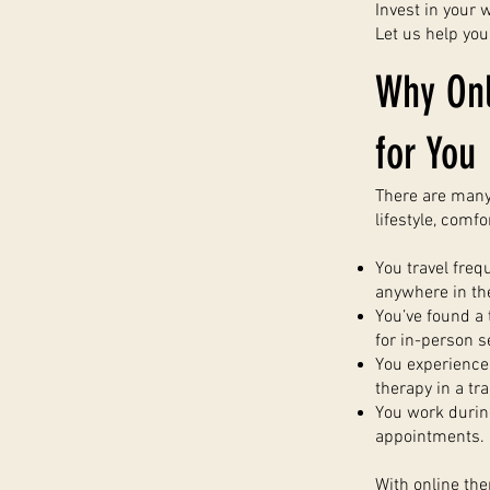
Invest in your w
Let us help you
Why Onl
for You
There are many 
lifestyle, comf
You travel freq
anywhere in th
You’ve found a t
for in-person s
You experience 
therapy in a tr
You work during
appointments.
With online the