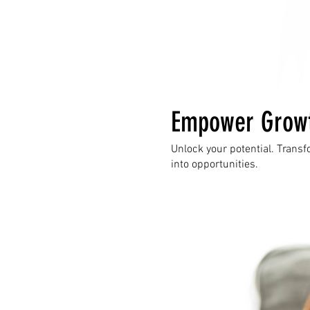
Empower Grow
Unlock your potential. Trans
into opportunities.