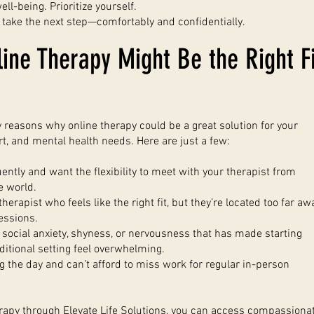
ell-being. Prioritize yourself.
 take the next step—comfortably and confidentially.
ine Therapy Might Be the Right Fi
reasons why online therapy could be a great solution for your
ort, and mental health needs. Here are just a few:
uently and want the flexibility to meet with your therapist from
e world.
herapist who feels like the right fit, but they’re located too far aw
essions.
social anxiety, shyness, or nervousness that has made starting
aditional setting feel overwhelming.
 the day and can’t afford to miss work for regular in-person
rapy through Elevate Life Solutions, you can access compassionat