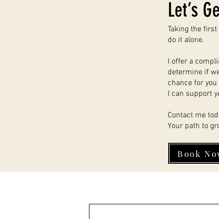
Let’s Ge
Taking the firs
do it alone.
I offer a compl
determine if we’
chance for you 
I can support y
Contact me tod
Your path to gr
Book No