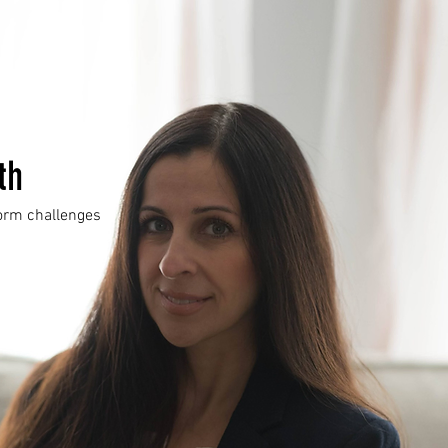
th
form challenges