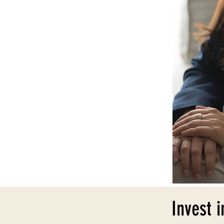
Invest i