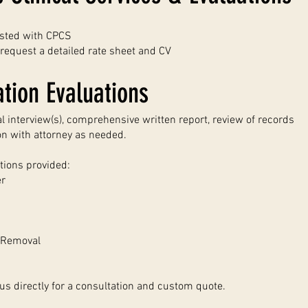
isted with CPCS
request a detailed rate sheet and CV
tion Evaluations
al interview(s), comprehensive written report, review of records
on with attorney as needed.
tions provided:
er
f Removal
us directly for a consultation and custom quote.