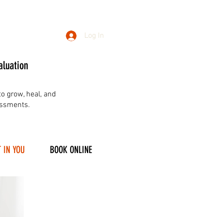
Log In
aluation
o grow, heal, and
essments.
 IN YOU
BOOK ONLINE