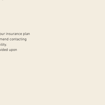
your insurance plan
mmend contacting
lity.
ovided upon