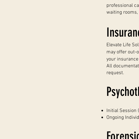
professional c
waiting rooms,
Insuran
Elevate Life So
may offer out-
your insurance p
All documentat
request.
Psychot
Initial Session
Ongoing Indivi
Forensi