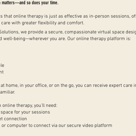
h matters—and so does your time.
that online therapy is just as effective as in-person sessions, of
 care with greater flexibility and comfort.
 Solutions, we provide a secure, compassionate virtual space des
d well-being—wherever you are. Our online therapy platform is:
le
nt
at home, in your office, or on the go, you can receive expert care i
amiliar.
n online therapy, you’ll need:
t space for your sessions
et connection
, or computer to connect via our secure video platform