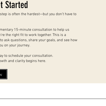
t Started
t step is often the hardest—but you don’t have to
imentary 15-minute consultation to help us
re the right fit to work together. This is a
to ask questions, share your goals, and see how
ou on your journey.
ay to schedule your consultation.
owth and clarity begins here.
w