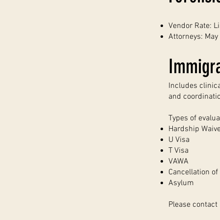
Vendor Rate: L
Attorneys: May 
Immigra
Includes clinic
and coordinati
Types of evalua
Hardship Waiv
U Visa
T Visa
VAWA
Cancellation o
Asylum
Please contact 