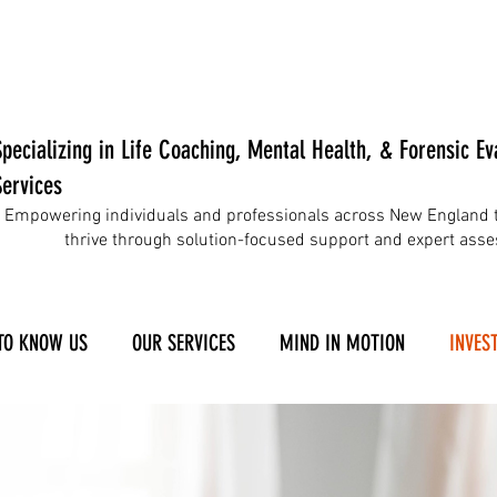
Specializing in Life Coaching, Mental Health, & Forensic Ev
Services
Empowering individuals and professionals across New England t
thrive through solution-focused support and expert ass
TO KNOW US
OUR SERVICES
MIND IN MOTION
INVEST