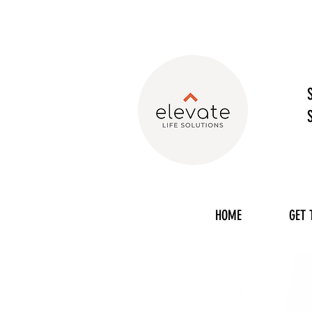
HOME
GET 