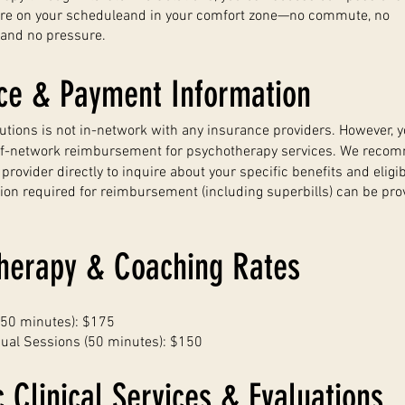
are on your scheduleand in your comfort zone—no commute, no
 and no pressure.
ce & Payment Information
lutions is not in-network with any insurance providers. However, 
of-network reimbursement for psychotherapy services. We reco
rovider directly to inquire about your specific benefits and eligibi
ion required for reimbursement (including superbills) can be pr
herapy & Coaching Rates
 (50 minutes): $175
dual Sessions (50 minutes): $150
c Clinical Services & Evaluations