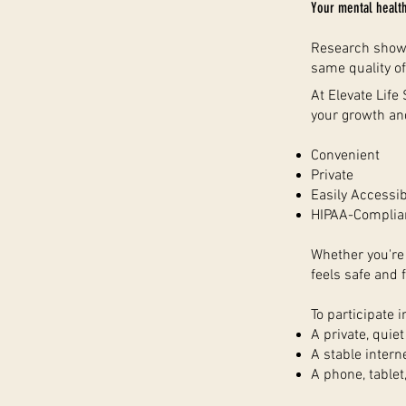
Your mental healt
Research shows 
same quality of
At Elevate Life
your growth an
Convenient
Private
Easily Accessib
HIPAA-Complia
Whether you're 
feels safe and f
To participate i
A private, quie
A stable intern
A phone, tablet