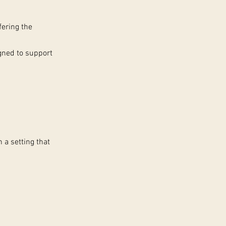
fering the
igned to support
n a setting that