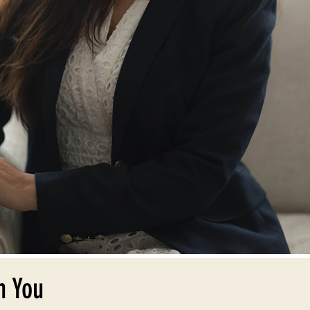
n You